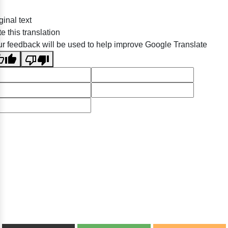
ginal text
e this translation
r feedback will be used to help improve Google Translate