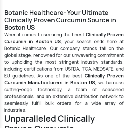
Botanic Healthcare- Your Ultimate
Clinically Proven Curcumin Source in
Boston US
When it comes to securing the finest
Clinically Proven
Curcumin in Boston US
, your search ends here at
Botanic Healthcare. Our company stands tall on the
global stage, renowned for our unwavering commitment
to upholding the most stringent industry standards,
including certifications from USFDA, TGA, MEDSAFE, and
EU guidelines. As one of the best
Clinically Proven
Curcumin Manufacturers in Boston US
, we harness
cutting-edge technology, a team of seasoned
professionals, and an extensive distribution network to
seamlessly fulfill bulk orders for a wide array of
industries.
Unparalleled Clinically