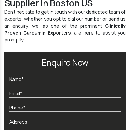
Supplier in Boston US
Don't hesitate to get in touch with our dedicated team of
experts. Whether you opt to dial our number or send us
an enquiry, we, as one of the prominent
Clinically
Proven Curcumin Exporters
, are here to assist you
promptly.
Enquire Now