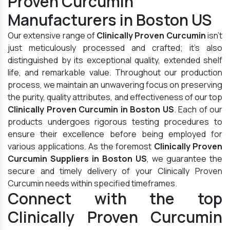
Proven Curcumin
Manufacturers in Boston US
Our extensive range of
Clinically Proven Curcumin
isn't
just meticulously processed and crafted; it's also
distinguished by its exceptional quality, extended shelf
life, and remarkable value. Throughout our production
process, we maintain an unwavering focus on preserving
the purity, quality attributes, and effectiveness of our top
Clinically Proven Curcumin in Boston US
. Each of our
products undergoes rigorous testing procedures to
ensure their excellence before being employed for
various applications. As the foremost
Clinically Proven
Curcumin Suppliers in Boston US
, we guarantee the
secure and timely delivery of your Clinically Proven
Curcumin needs within specified timeframes.
Connect with the top
Clinically Proven Curcumin