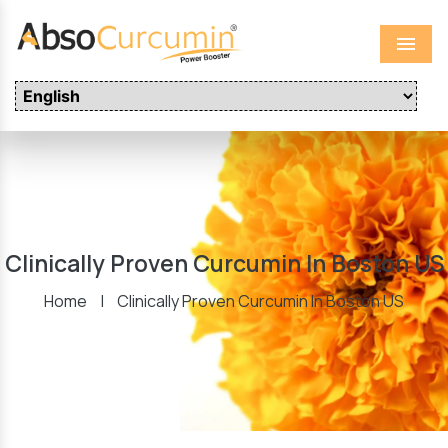
Menu
Clinically Proven Curcumin In Boston US
Home
|
Clinically Proven Curcumin In Boston US