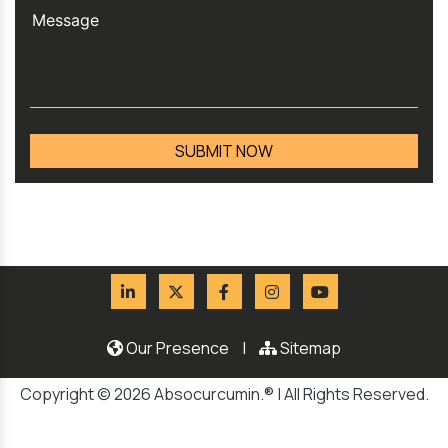
Our Presence
|
Sitemap
Copyright © 2026 Absocurcumin.® | All Rights Reserved.