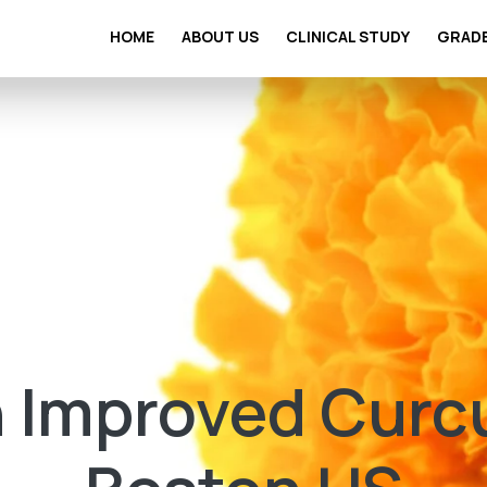
HOME
ABOUT US
CLINICAL STUDY
GRAD
 Improved Curc