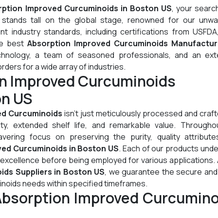
rption Improved Curcuminoids in Boston US
, your searc
stands tall on the global stage, renowned for our unwa
t industry standards, including certifications from USFDA
he best
Absorption Improved Curcuminoids Manufactur
chnology, a team of seasoned professionals, and an ext
orders for a wide array of industries.
on Improved Curcuminoids
on US
ed Curcuminoids
isn't just meticulously processed and crafte
lity, extended shelf life, and remarkable value. Througho
ering focus on preserving the purity, quality attribute
ved Curcuminoids in Boston US
. Each of our products und
 excellence before being employed for various applications.
ids Suppliers in Boston US
, we guarantee the secure and 
inoids needs within specified timeframes.
Absorption Improved Curcumino