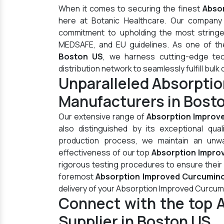
When it comes to securing the finest
Abso
here at Botanic Healthcare. Our company 
commitment to upholding the most stringen
MEDSAFE, and EU guidelines. As one of t
Boston US
, we harness cutting-edge te
distribution network to seamlessly fulfill bulk 
Unparalleled Absorpti
Manufacturers in Bost
Our extensive range of
Absorption Improv
also distinguished by its exceptional qua
production process, we maintain an unwav
effectiveness of our top
Absorption Impro
rigorous testing procedures to ensure their
foremost
Absorption Improved Curcumino
delivery of your Absorption Improved Curcum
Connect with the top 
Supplier in Boston US