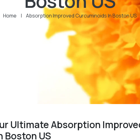
Boston US
Home
|
Absorption Improved Curcuminoids In Boston US
ur Ultimate Absorption Improve
n Boston US