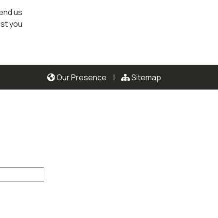
send us
ist you
Our Presence
|
Sitemap