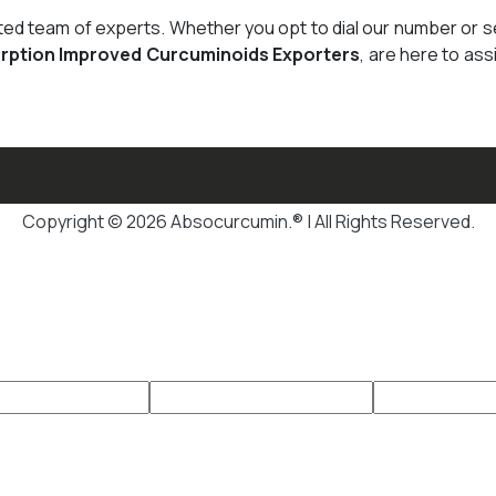
cated team of experts. Whether you opt to dial our number or 
rption Improved Curcuminoids Exporters
, are here to ass
Copyright © 2026 Absocurcumin.® | All Rights Reserved.