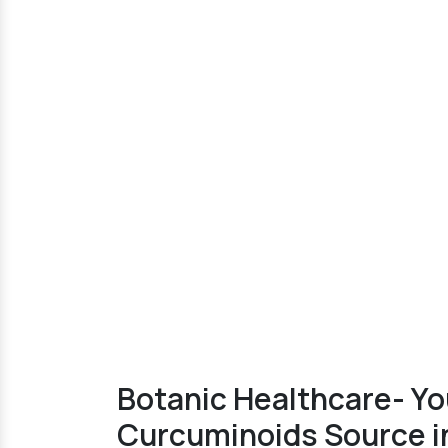
Botanic Healthcare- Yo
Curcuminoids Source i