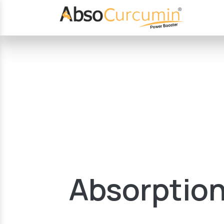
Absorption