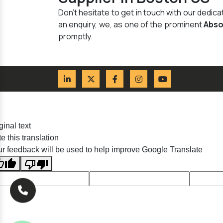
Don't hesitate to get in touch with our dedi
an enquiry, we, as one of the prominent
Abso
promptly.
ginal text
e this translation
r feedback will be used to help improve Google Translate