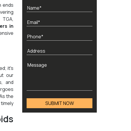
h ends
vering
, TGA,
ers in
ensive
d; it's
ut our
s, and
ergoes
 As the
timely
ids