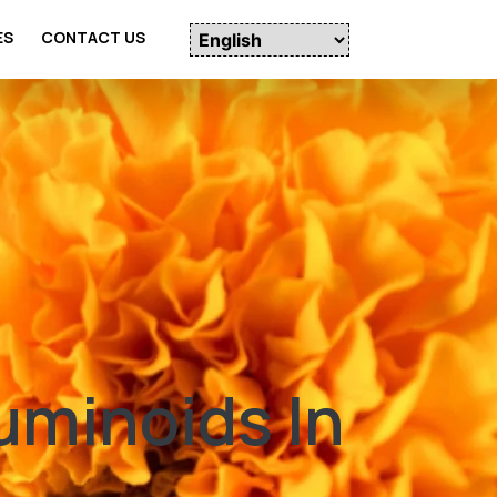
ES
CONTACT US
uminoids In