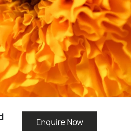
d
Enquire Now