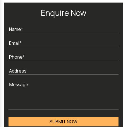
Enquire Now