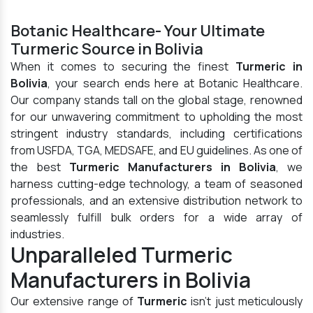
Botanic Healthcare- Your Ultimate
Turmeric Source in Bolivia
When it comes to securing the finest
Turmeric in
Bolivia
, your search ends here at Botanic Healthcare.
Our company stands tall on the global stage, renowned
for our unwavering commitment to upholding the most
stringent industry standards, including certifications
from USFDA, TGA, MEDSAFE, and EU guidelines. As one of
the best
Turmeric Manufacturers in Bolivia
, we
harness cutting-edge technology, a team of seasoned
professionals, and an extensive distribution network to
seamlessly fulfill bulk orders for a wide array of
industries.
Unparalleled Turmeric
Manufacturers in Bolivia
Our extensive range of
Turmeric
isn't just meticulously