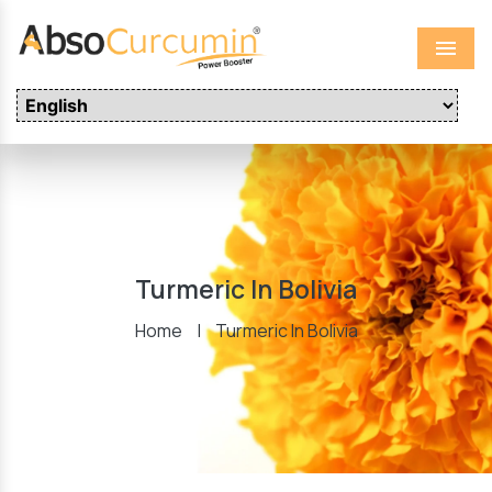
Menu
Turmeric In Bolivia
Home
|
Turmeric In Bolivia