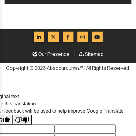
Our Presence
|
Sitemap
Copyright © 2026 Absocurcumin.® | All Rights Reserved.
ginal text
e this translation
r feedback will be used to help improve Google Translate