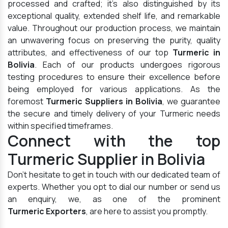
processed and crafted; it's also distinguished by its
exceptional quality, extended shelf life, and remarkable
value. Throughout our production process, we maintain
an unwavering focus on preserving the purity, quality
attributes, and effectiveness of our top
Turmeric in
Bolivia
. Each of our products undergoes rigorous
testing procedures to ensure their excellence before
being employed for various applications. As the
foremost
Turmeric Suppliers in Bolivia
, we guarantee
the secure and timely delivery of your Turmeric needs
within specified timeframes.
Connect with the top
Turmeric Supplier in Bolivia
Don't hesitate to get in touch with our dedicated team of
experts. Whether you opt to dial our number or send us
an enquiry, we, as one of the prominent
Turmeric Exporters
, are here to assist you promptly.