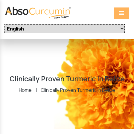
Menu
Clinically Proven Turmeric In Belize
Home
|
Clinically Proven Turmeric In Belize