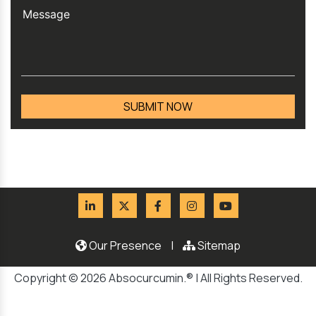
Our Presence
|
Sitemap
Copyright © 2026 Absocurcumin.® | All Rights Reserved.