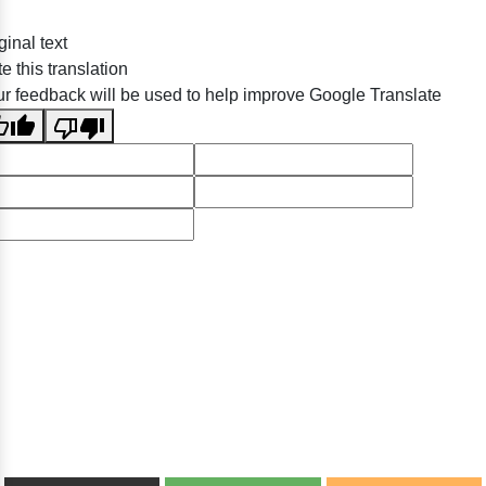
ginal text
e this translation
r feedback will be used to help improve Google Translate