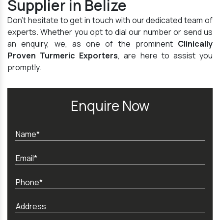
Supplier in Belize
Don't hesitate to get in touch with our dedicated team of
experts. Whether you opt to dial our number or send us
an enquiry, we, as one of the prominent
Clinically
Proven Turmeric Exporters
, are here to assist you
promptly.
Enquire Now