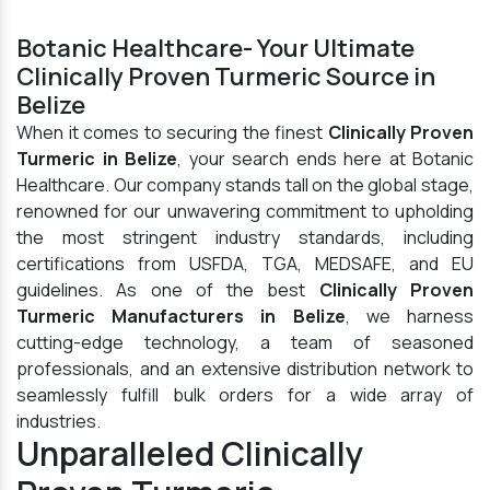
Botanic Healthcare- Your Ultimate
Clinically Proven Turmeric Source in
Belize
When it comes to securing the finest
Clinically Proven
Turmeric in Belize
, your search ends here at Botanic
Healthcare. Our company stands tall on the global stage,
renowned for our unwavering commitment to upholding
the most stringent industry standards, including
certifications from USFDA, TGA, MEDSAFE, and EU
guidelines. As one of the best
Clinically Proven
Turmeric Manufacturers in Belize
, we harness
cutting-edge technology, a team of seasoned
professionals, and an extensive distribution network to
seamlessly fulfill bulk orders for a wide array of
industries.
Unparalleled Clinically