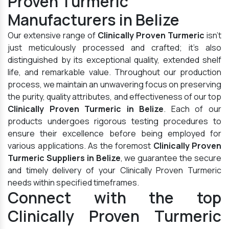
Proven Turmeric
Manufacturers in Belize
Our extensive range of
Clinically Proven Turmeric
isn't
just meticulously processed and crafted; it's also
distinguished by its exceptional quality, extended shelf
life, and remarkable value. Throughout our production
process, we maintain an unwavering focus on preserving
the purity, quality attributes, and effectiveness of our top
Clinically Proven Turmeric in Belize
. Each of our
products undergoes rigorous testing procedures to
ensure their excellence before being employed for
various applications. As the foremost
Clinically Proven
Turmeric Suppliers in Belize
, we guarantee the secure
and timely delivery of your Clinically Proven Turmeric
needs within specified timeframes.
Connect with the top
Clinically Proven Turmeric