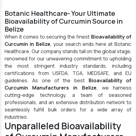
Botanic Healthcare- Your Ultimate
Bioavailability of Curcumin Source in
Belize
When it comes to securing the finest
Bioavailability of
Curcumin in Belize
, your search ends here at Botanic
Healthcare. Our company stands tall on the global stage,
renowned for our unwavering commitment to upholding
the most stringent industry standards, including
certifications from USFDA, TGA, MEDSAFE, and EU
guidelines. As one of the best
Bioavailability of
Curcumin Manufacturers in Belize
, we harness
cutting-edge technology, a team of seasoned
professionals, and an extensive distribution network to
seamlessly fulfill bulk orders for a wide array of
industries.
Unparalleled Bioavailability