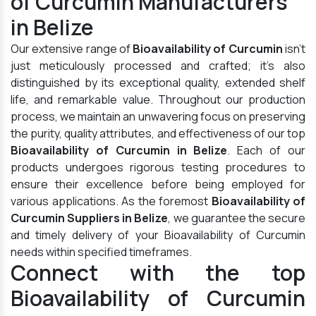
of Curcumin Manufacturers
in Belize
Our extensive range of
Bioavailability of Curcumin
isn't
just meticulously processed and crafted; it's also
distinguished by its exceptional quality, extended shelf
life, and remarkable value. Throughout our production
process, we maintain an unwavering focus on preserving
the purity, quality attributes, and effectiveness of our top
Bioavailability of Curcumin in Belize
. Each of our
products undergoes rigorous testing procedures to
ensure their excellence before being employed for
various applications. As the foremost
Bioavailability of
Curcumin Suppliers in Belize
, we guarantee the secure
and timely delivery of your Bioavailability of Curcumin
needs within specified timeframes.
Connect with the top
Bioavailability of Curcumin