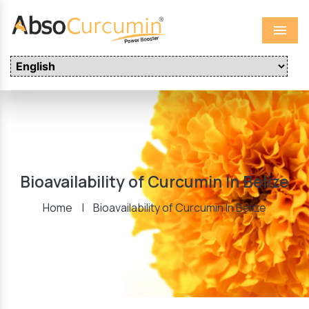
Menu
Bioavailability of Curcumin In Belize
Home
|
Bioavailability of Curcumin In Belize