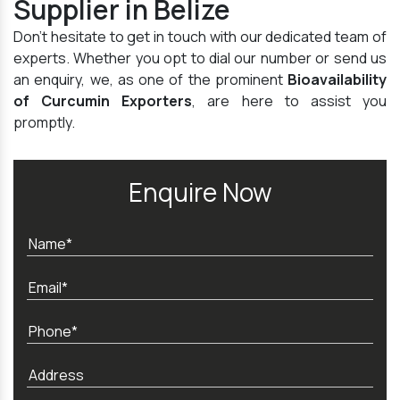
Supplier in Belize
Don't hesitate to get in touch with our dedicated team of
experts. Whether you opt to dial our number or send us
an enquiry, we, as one of the prominent
Bioavailability
of Curcumin Exporters
, are here to assist you
promptly.
Enquire Now