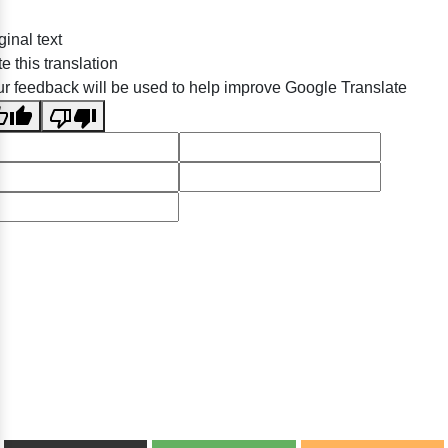
ginal text
e this translation
r feedback will be used to help improve Google Translate