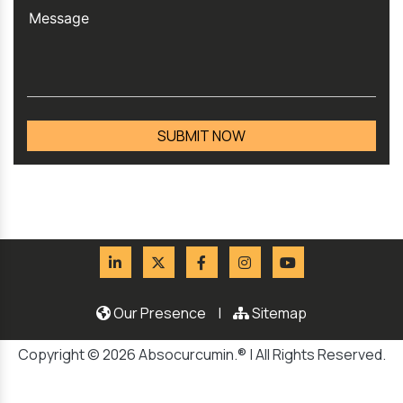
Our Presence
|
Sitemap
Copyright © 2026 Absocurcumin.® | All Rights Reserved.