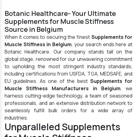
Botanic Healthcare- Your Ultimate
Supplements for Muscle Stiffness
Source in Belgium
When it comes to securing the finest
Supplements for
Muscle Stiffness in Belgium
, your search ends here at
Botanic Healthcare. Our company stands tall on the
global stage, renowned for our unwavering commitment
to upholding the most stringent industry standards,
including certifications from USFDA, TGA, MEDSAFE, and
EU guidelines. As one of the best
Supplements for
Muscle Stiffness Manufacturers in Belgium
, we
harness cutting-edge technology, a team of seasoned
professionals, and an extensive distribution network to
seamlessly fulfill bulk orders for a wide array of
industries.
Unparalleled Supplements