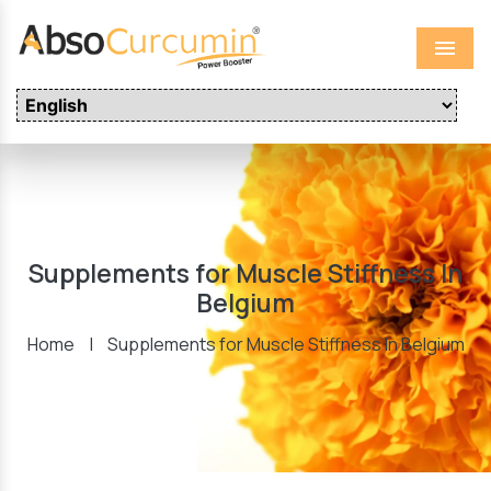
Menu
Supplements for Muscle Stiffness In
Belgium
Home
|
Supplements for Muscle Stiffness In Belgium