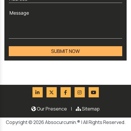
Our Presence
|
Sitemap
Copyright © 2026 Absocurcumin.® | All Rights Reserved.