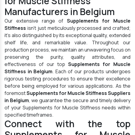
for Muscle Stiffness
Manufacturers in Belgium
Our extensive range of
Supplements for Muscle
Stiffness
isn't just meticulously processed and crafted;
it's also distinguished by its exceptional quality, extended
shelf life, and remarkable value. Throughout our
production process, we maintain an unwavering focus on
preserving the purity, quality attributes, and
effectiveness of our top
Supplements for Muscle
Stiffness in Belgium
. Each of our products undergoes
rigorous testing procedures to ensure their excellence
before being employed for various applications. As the
foremost
Supplements for Muscle Stiffness Suppliers
in Belgium
, we guarantee the secure and timely delivery
of your Supplements for Muscle Stiffness needs within
specified timeframes.
Connect with the top
Supplements for Muscle