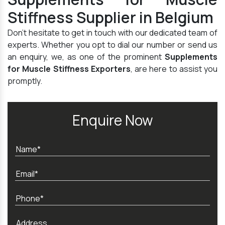
Stiffness Supplier in Belgium
Don't hesitate to get in touch with our dedicated team of
experts. Whether you opt to dial our number or send us
an enquiry, we, as one of the prominent
Supplements
for Muscle Stiffness Exporters
, are here to assist you
promptly.
Enquire Now