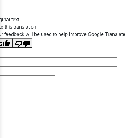
ginal text
e this translation
r feedback will be used to help improve Google Translate