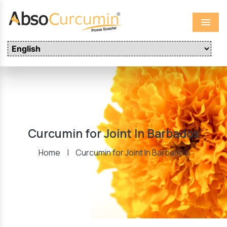
Menu
Curcumin for Joint In Barbados
Home
|
Curcumin for Joint In Barbados