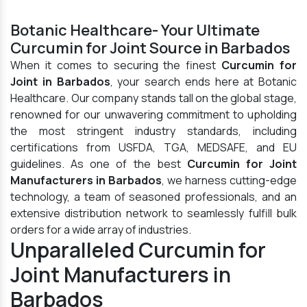
Botanic Healthcare- Your Ultimate
Curcumin for Joint Source in Barbados
When it comes to securing the finest
Curcumin for
Joint in Barbados
, your search ends here at Botanic
Healthcare. Our company stands tall on the global stage,
renowned for our unwavering commitment to upholding
the most stringent industry standards, including
certifications from USFDA, TGA, MEDSAFE, and EU
guidelines. As one of the best
Curcumin for Joint
Manufacturers in Barbados
, we harness cutting-edge
technology, a team of seasoned professionals, and an
extensive distribution network to seamlessly fulfill bulk
orders for a wide array of industries.
Unparalleled Curcumin for
Joint Manufacturers in
Barbados