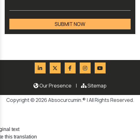
Our Presence
|
Sitemap
Copyright © 2026 Absocurcumin.® | All Rights Reserved.
ginal text
e this translation