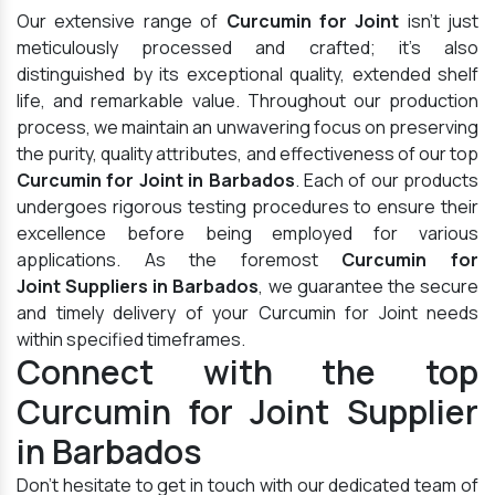
Our extensive range of
Curcumin for Joint
isn't just
meticulously processed and crafted; it's also
distinguished by its exceptional quality, extended shelf
life, and remarkable value. Throughout our production
process, we maintain an unwavering focus on preserving
the purity, quality attributes, and effectiveness of our top
Curcumin for Joint in Barbados
. Each of our products
undergoes rigorous testing procedures to ensure their
excellence before being employed for various
applications. As the foremost
Curcumin for
Joint Suppliers in Barbados
, we guarantee the secure
and timely delivery of your Curcumin for Joint needs
within specified timeframes.
Connect with the top
Curcumin for Joint Supplier
in Barbados
Don't hesitate to get in touch with our dedicated team of