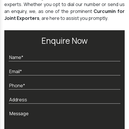
experts. Whether you opt to dial our number or send us
an enquiry, we, as one of the prominent
Curcumin for
Joint Exporters
, are here to assist you promptly.
Enquire Now