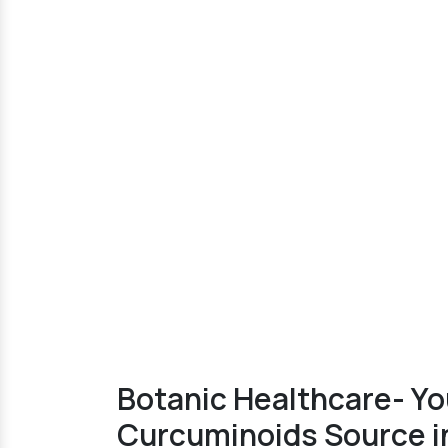
Botanic Healthcare- Yo
Curcuminoids Source i