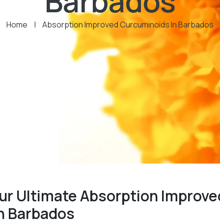
Barbados
Home
|
Absorption Improved Curcuminoids In Barbados
ur Ultimate Absorption Improve
n Barbados