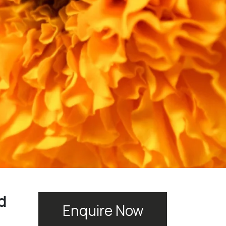
d
Enquire Now