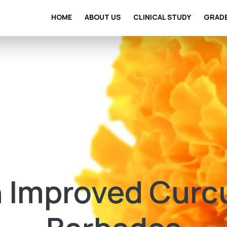
HOME
ABOUT US
CLINICAL STUDY
GRAD
 Improved Curc