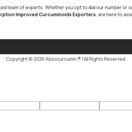
cated team of experts. Whether you opt to dial our number or 
rption Improved Curcuminoids Exporters
, are here to ass
Copyright © 2026 Absocurcumin.® | All Rights Reserved.