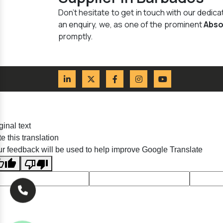
Don't hesitate to get in touch with our dedi
an enquiry, we, as one of the prominent
Abso
promptly.
ginal text
e this translation
r feedback will be used to help improve Google Translate