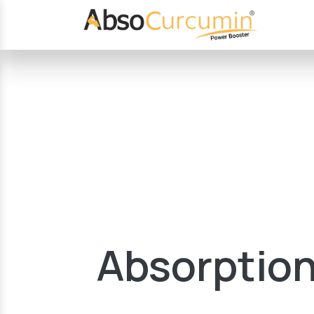
Absorption