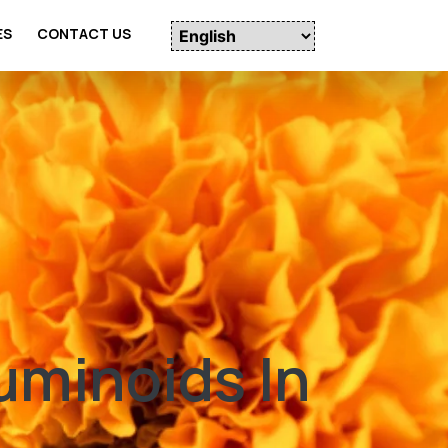
ES
CONTACT US
uminoids In