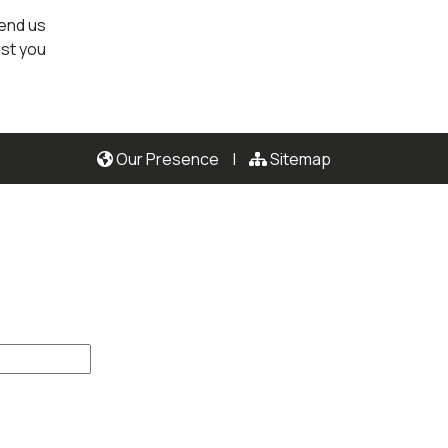
send us
ist you
Our Presence
|
Sitemap