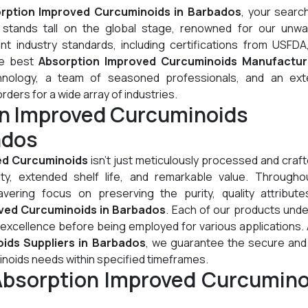
rption Improved Curcuminoids in Barbados
, your searc
stands tall on the global stage, renowned for our unwa
t industry standards, including certifications from USFDA
he best
Absorption Improved Curcuminoids Manufactur
hnology, a team of seasoned professionals, and an ext
orders for a wide array of industries.
on Improved Curcuminoids
ados
ed Curcuminoids
isn't just meticulously processed and crafte
lity, extended shelf life, and remarkable value. Througho
ering focus on preserving the purity, quality attribute
ved Curcuminoids in Barbados
. Each of our products und
 excellence before being employed for various applications.
ids Suppliers in Barbados
, we guarantee the secure and 
inoids needs within specified timeframes.
Absorption Improved Curcumino