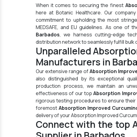
When it comes to securing the finest
Abso
here at Botanic Healthcare. Our company 
commitment to upholding the most stringen
MEDSAFE, and EU guidelines. As one of t
Barbados
, we harness cutting-edge tec
distribution network to seamlessly fulfill bulk 
Unparalleled Absorpti
Manufacturers in Barb
Our extensive range of
Absorption Improv
also distinguished by its exceptional qua
production process, we maintain an unwav
effectiveness of our top
Absorption Impro
rigorous testing procedures to ensure their
foremost
Absorption Improved Curcumino
delivery of your Absorption Improved Curcum
Connect with the top 
Supplier in Barbados