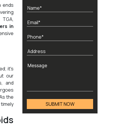
h ends
vering
, TGA,
ers in
ensive
d; it's
ut our
s, and
ergoes
 As the
timely
ids