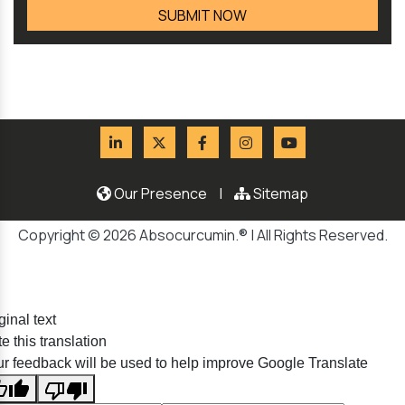
Our Presence
|
Sitemap
Copyright © 2026 Absocurcumin.® | All Rights Reserved.
ginal text
e this translation
r feedback will be used to help improve Google Translate