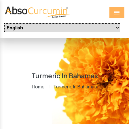
Menu
Turmeric In Bahamas
Home
|
Turmeric In Bahamas