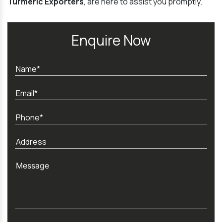
Turmeric Exporters
, are here to assist you promptly.
Enquire Now