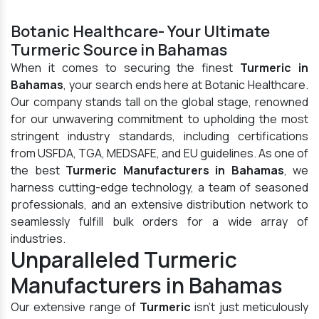
Botanic Healthcare- Your Ultimate
Turmeric Source in Bahamas
When it comes to securing the finest
Turmeric in
Bahamas
, your search ends here at Botanic Healthcare.
Our company stands tall on the global stage, renowned
for our unwavering commitment to upholding the most
stringent industry standards, including certifications
from USFDA, TGA, MEDSAFE, and EU guidelines. As one of
the best
Turmeric Manufacturers in Bahamas
, we
harness cutting-edge technology, a team of seasoned
professionals, and an extensive distribution network to
seamlessly fulfill bulk orders for a wide array of
industries.
Unparalleled Turmeric
Manufacturers in Bahamas
Our extensive range of
Turmeric
isn't just meticulously