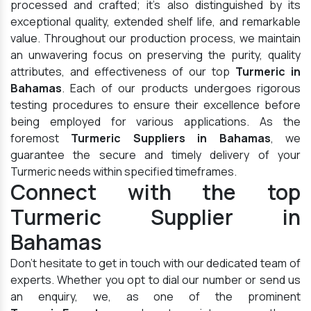
processed and crafted; it's also distinguished by its
exceptional quality, extended shelf life, and remarkable
value. Throughout our production process, we maintain
an unwavering focus on preserving the purity, quality
attributes, and effectiveness of our top
Turmeric in
Bahamas
. Each of our products undergoes rigorous
testing procedures to ensure their excellence before
being employed for various applications. As the
foremost
Turmeric Suppliers in Bahamas
, we
guarantee the secure and timely delivery of your
Turmeric needs within specified timeframes.
Connect with the top
Turmeric Supplier in
Bahamas
Don't hesitate to get in touch with our dedicated team of
experts. Whether you opt to dial our number or send us
an enquiry, we, as one of the prominent