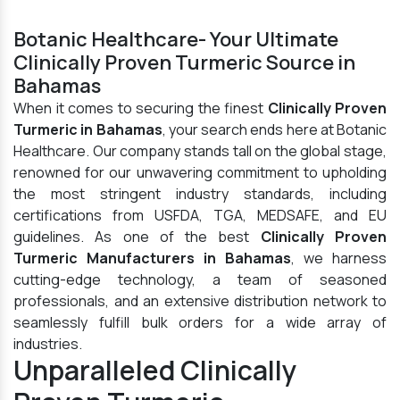
Botanic Healthcare- Your Ultimate
Clinically Proven Turmeric Source in
Bahamas
When it comes to securing the finest
Clinically Proven
Turmeric in Bahamas
, your search ends here at Botanic
Healthcare. Our company stands tall on the global stage,
renowned for our unwavering commitment to upholding
the most stringent industry standards, including
certifications from USFDA, TGA, MEDSAFE, and EU
guidelines. As one of the best
Clinically Proven
Turmeric Manufacturers in Bahamas
, we harness
cutting-edge technology, a team of seasoned
professionals, and an extensive distribution network to
seamlessly fulfill bulk orders for a wide array of
industries.
Unparalleled Clinically