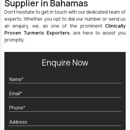
Supplier in Bahamas
Don't hesitate to get in touch with our dedicated team of
experts. Whether you opt to dial our number or send us
an enquiry, we, as one of the prominent
Clinically
Proven Turmeric Exporters
, are here to assist you
promptly.
Enquire Now