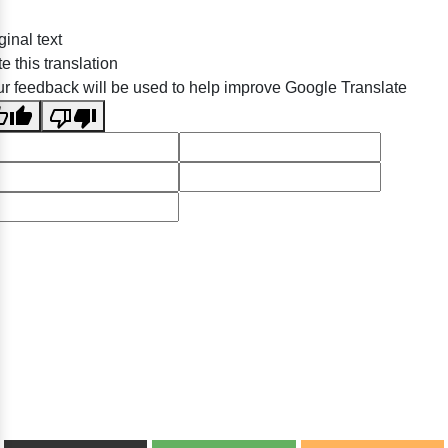
ginal text
e this translation
r feedback will be used to help improve Google Translate