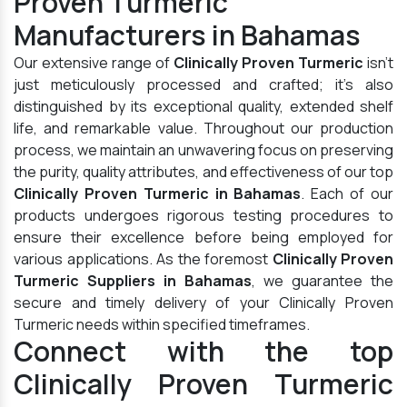
Proven Turmeric
Manufacturers in Bahamas
Our extensive range of
Clinically Proven Turmeric
isn't
just meticulously processed and crafted; it's also
distinguished by its exceptional quality, extended shelf
life, and remarkable value. Throughout our production
process, we maintain an unwavering focus on preserving
the purity, quality attributes, and effectiveness of our top
Clinically Proven Turmeric in Bahamas
. Each of our
products undergoes rigorous testing procedures to
ensure their excellence before being employed for
various applications. As the foremost
Clinically Proven
Turmeric Suppliers in Bahamas
, we guarantee the
secure and timely delivery of your Clinically Proven
Turmeric needs within specified timeframes.
Connect with the top
Clinically Proven Turmeric