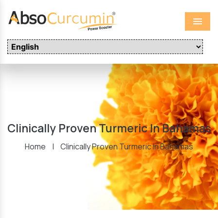
Menu
Clinically Proven Turmeric In Bahamas
Home
|
Clinically Proven Turmeric In Bahamas