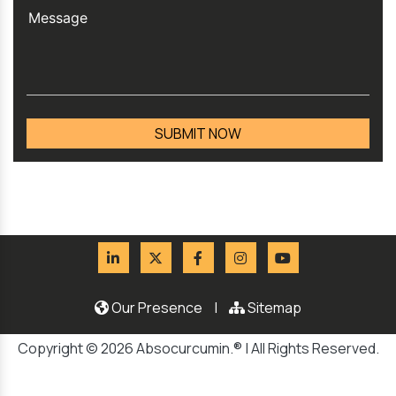
Our Presence
|
Sitemap
Copyright © 2026 Absocurcumin.® | All Rights Reserved.