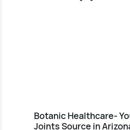
Botanic Healthcare- Yo
Joints Source in Arizon