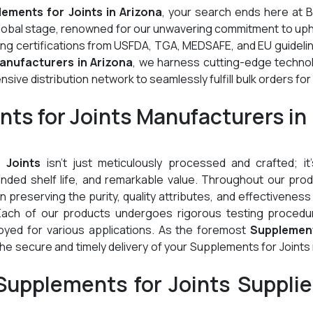
ements for Joints in Arizona
, your search ends here at B
global stage, renowned for our unwavering commitment to up
ding certifications from USFDA, TGA, MEDSAFE, and EU guideli
anufacturers in Arizona
, we harness cutting-edge technol
ive distribution network to seamlessly fulfill bulk orders for
ts for Joints Manufacturers in
 Joints
isn't just meticulously processed and crafted; it'
tended shelf life, and remarkable value. Throughout our pro
preserving the purity, quality attributes, and effectiveness
Each of our products undergoes rigorous testing procedu
oyed for various applications. As the foremost
Supplemen
he secure and timely delivery of your Supplements for Joint
upplements for Joints Supplie