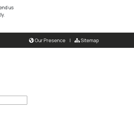
send us
ly.
Our Presence
|
Sitemap