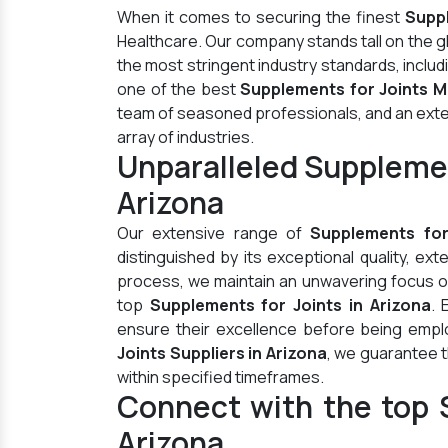
When it comes to securing the finest
Suppl
Healthcare. Our company stands tall on the 
the most stringent industry standards, inclu
one of the best
Supplements for Joints M
team of seasoned professionals, and an extens
array of industries.
Unparalleled Supplemen
Arizona
Our extensive range of
Supplements for
distinguished by its exceptional quality, ex
process, we maintain an unwavering focus on 
top
Supplements for Joints in Arizona
. 
ensure their excellence before being empl
Joints Suppliers in Arizona
, we guarantee t
within specified timeframes.
Connect with the top S
Arizona