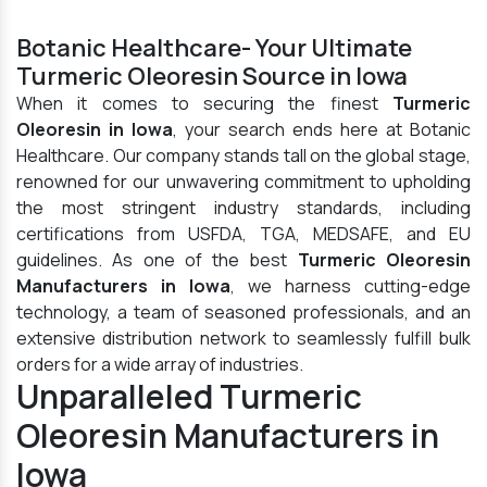
Botanic Healthcare- Your Ultimate
Turmeric Oleoresin Source in Iowa
When it comes to securing the finest
Turmeric
Oleoresin in Iowa
, your search ends here at Botanic
Healthcare. Our company stands tall on the global stage,
renowned for our unwavering commitment to upholding
the most stringent industry standards, including
certifications from USFDA, TGA, MEDSAFE, and EU
guidelines. As one of the best
Turmeric Oleoresin
Manufacturers in Iowa
, we harness cutting-edge
technology, a team of seasoned professionals, and an
extensive distribution network to seamlessly fulfill bulk
orders for a wide array of industries.
Unparalleled Turmeric
Oleoresin Manufacturers in
Iowa