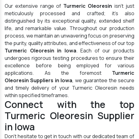
Our extensive range of
Turmeric Oleoresin
isn't just
meticulously processed and crafted; it's also
distinguished by its exceptional quality, extended shelf
life, and remarkable value. Throughout our production
process, we maintain an unwavering focus on preserving
the purity, quality attributes, and effectiveness of our top
Turmeric Oleoresin in Iowa
. Each of our products
undergoes rigorous testing procedures to ensure their
excellence before being employed for various
applications. As the foremost
Turmeric
Oleoresin Suppliers in Iowa
, we guarantee the secure
and timely delivery of your Turmeric Oleoresin needs
within specified timeframes.
Connect with the top
Turmeric Oleoresin Supplier
in Iowa
Don't hesitate to get in touch with our dedicated team of