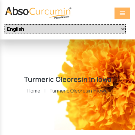
Menu
Turmeric Oleoresin In Iowa
Home
|
Turmeric Oleoresin In Iowa