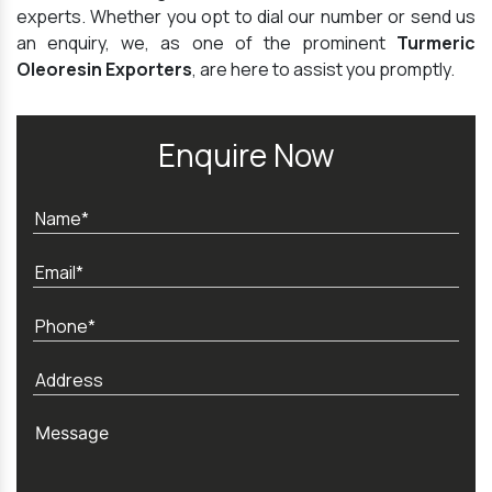
experts. Whether you opt to dial our number or send us
an enquiry, we, as one of the prominent
Turmeric
Oleoresin Exporters
, are here to assist you promptly.
Enquire Now