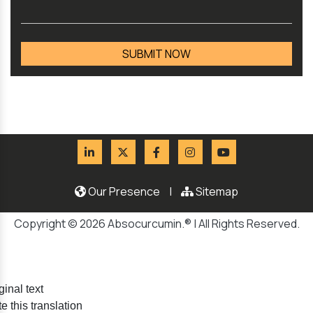
Our Presence
|
Sitemap
Copyright © 2026 Absocurcumin.® | All Rights Reserved.
ginal text
e this translation